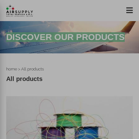
DISCOVER OUR PRODUCTS
home
> All products
All products