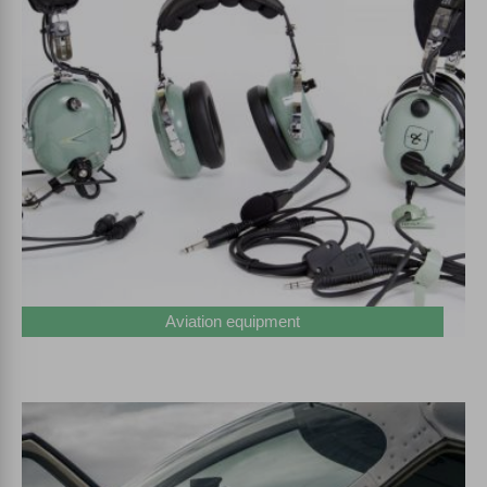
Aviation equipment