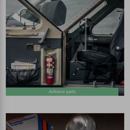
Airframe parts