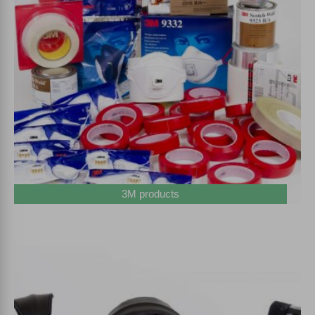
3M products