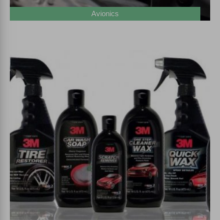
Avionics