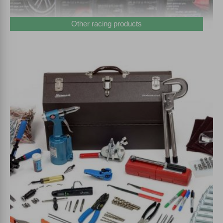
Other racing products