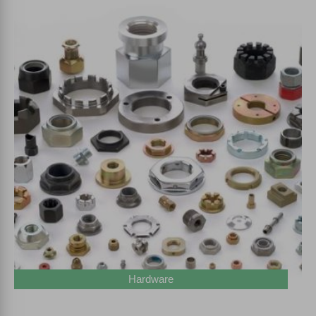
Hardware