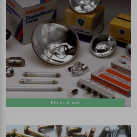
Electrical parts