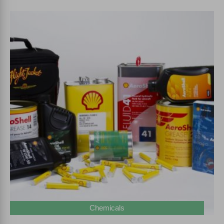
Chemicals