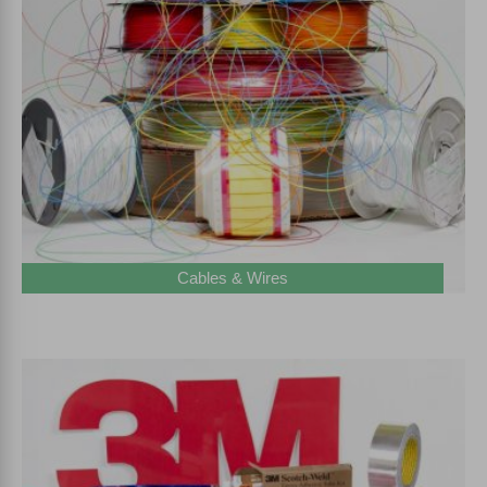
Cables & Wires