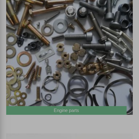
Engine parts