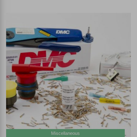
Miscellaneous