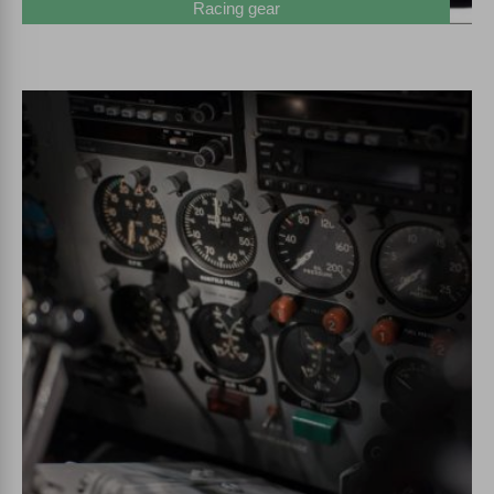
Racing gear