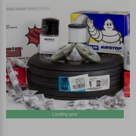
Landing gear