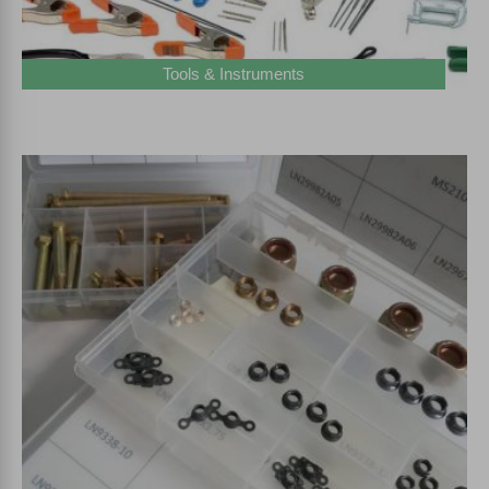
Tools & Instruments